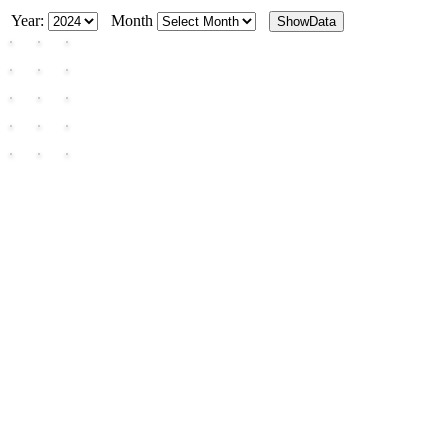
Year:
Month