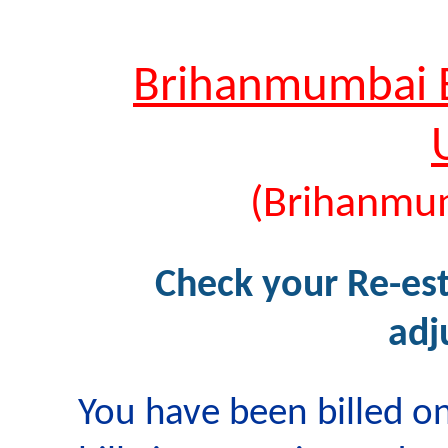
Brihanmumbai El
(Brihanmu
Check your Re-est
adj
You have been billed on