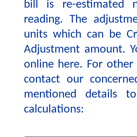
bill is re-estimated
reading. The adjustm
units which can be Cr
Adjustment amount. Yo
online here. For other
contact our concerne
mentioned details t
calculations: