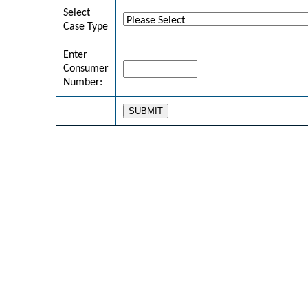
Select
Case Type
Enter
Consumer
Number: